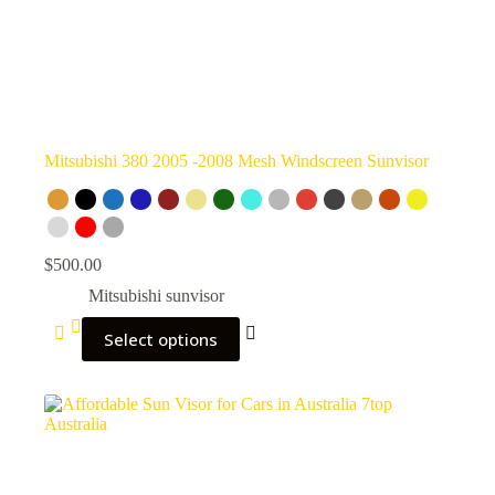
Mitsubishi 380 2005 -2008 Mesh Windscreen Sunvisor
$
500.00
Mitsubishi sunvisor
Select options