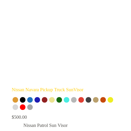
Nissan Navara Pickup Truck SunVisor
$
500.00
Nissan Patrol Sun Visor