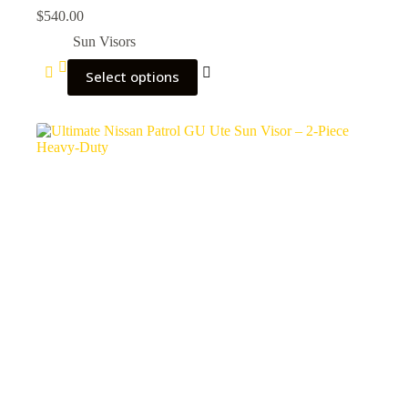
$
540.00
Sun Visors
Select options