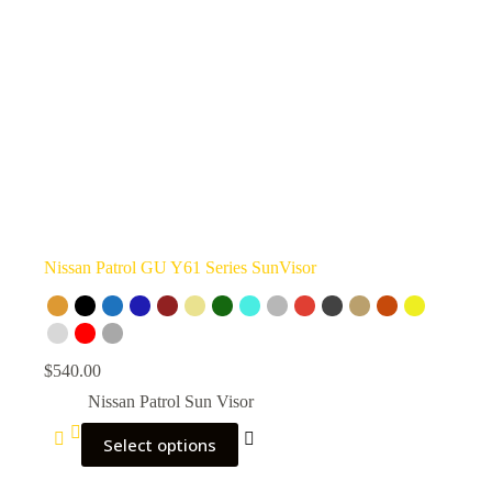
Nissan Patrol GU Y61 Series SunVisor
$
540.00
Nissan Patrol Sun Visor
Select options