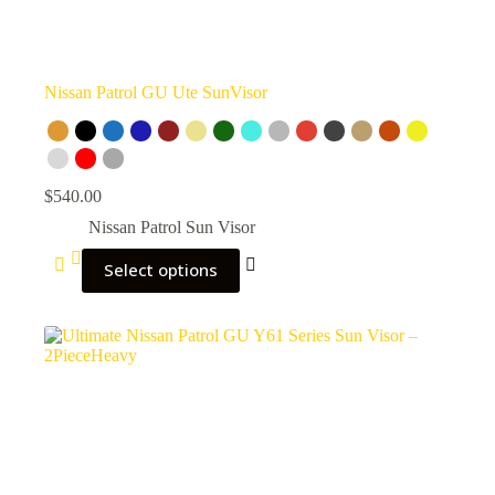
Nissan Patrol GU Ute SunVisor
$
540.00
Nissan Patrol Sun Visor
Select options