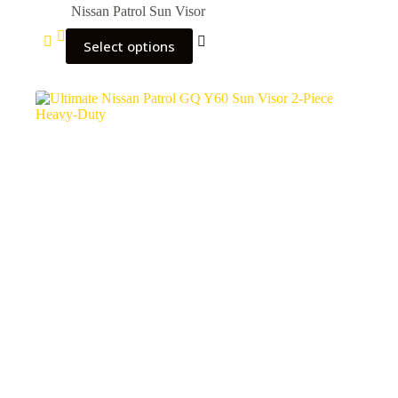
Nissan Patrol Sun Visor
Select options