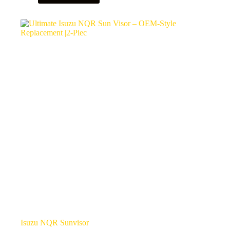
Isuzu NQR Sunvisor