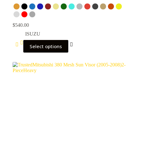
$
540.00
ISUZU
Select options