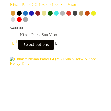
Nissan Patrol GQ 1980 to 1990 Sun Visor
$
400.00
Nissan Patrol Sun Visor
Select options