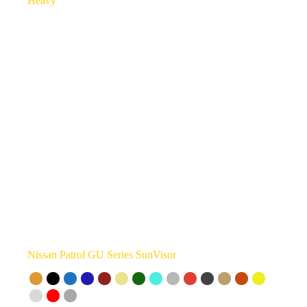
Nissan Patrol GU Series SunVisor