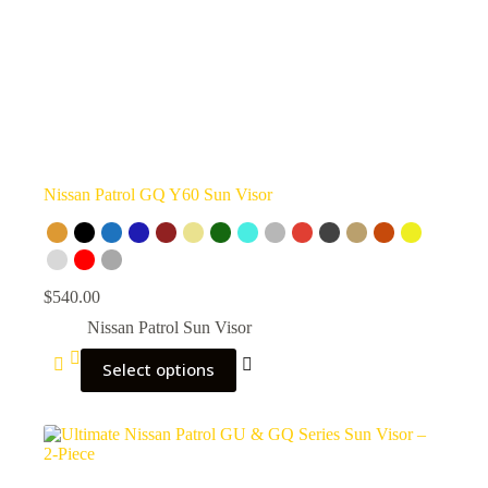
Nissan Patrol GQ Y60 Sun Visor
$
540.00
Nissan Patrol Sun Visor
Select options