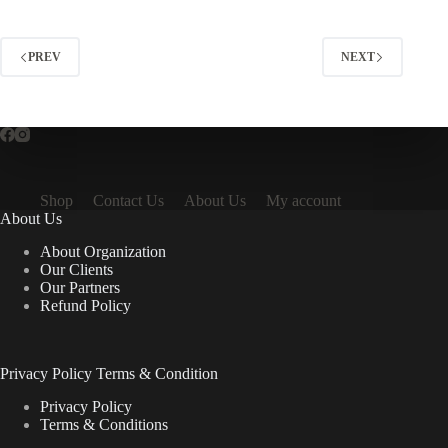
PREV
NEXT
Shop
Contact Us
About Us
My account
About Us
About Organization
Our Clients
Our Partners
Refund Policy
Privacy Policy Terms & Condition
Privacy Policy
Terms & Conditions