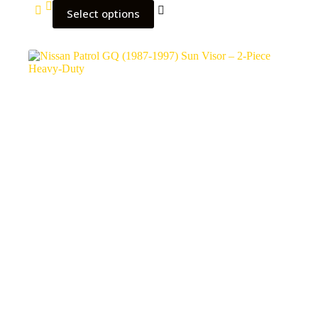
Select options