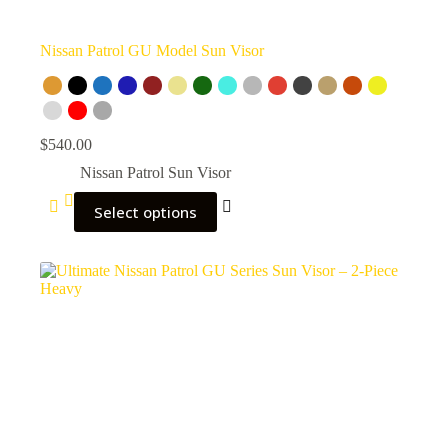
Nissan Patrol GU Model Sun Visor
$
540.00
Nissan Patrol Sun Visor
Select options