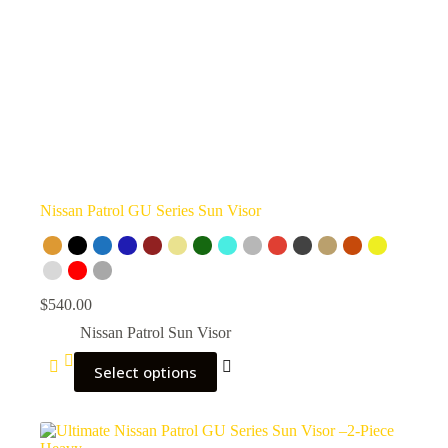
Nissan Patrol GU Series Sun Visor
$
540.00
Nissan Patrol Sun Visor
Select options