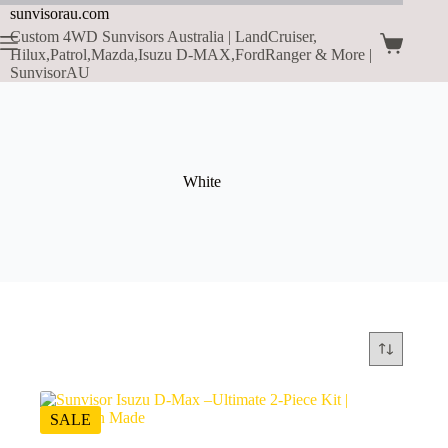
sunvisorau.com
Custom 4WD Sunvisors Australia | LandCruiser,
Hilux,Patrol,Mazda,Isuzu D-MAX,FordRanger & More |
SunvisorAU
White
SALE