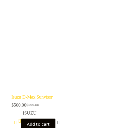
Isuzu D-Max Sunvisor
$
500.00
$
599.00
ISUZU
Add to cart