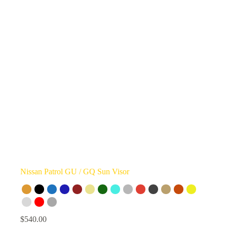
Nissan Patrol GU / GQ Sun Visor
$
540.00