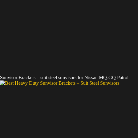
Sunvisor Brackets – suit steel sunvisors for Nissan MQ-GQ Patrol