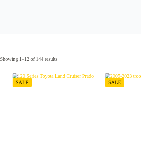
Showing 1–12 of 144 results
SALE
SALE