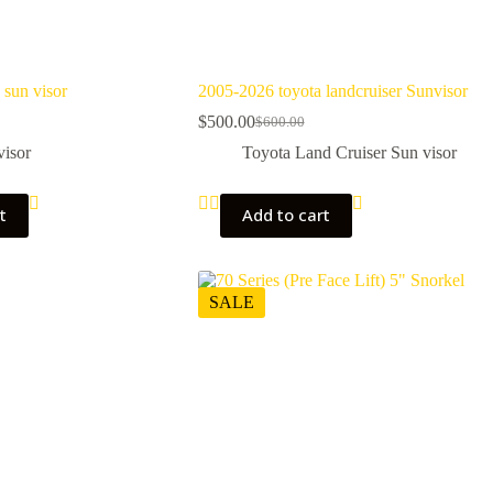
 sun visor
2005-2026 toyota landcruiser Sunvisor
$
500.00
$
600.00
Original
Current
price
price
visor
Toyota Land Cruiser Sun visor
was:
is:
$600.00.
$500.00.
t
Add to cart
SALE