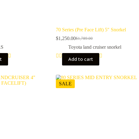
70 Series (Pre Face Lift) 5″ Snorkel
$
1,250.00
$
1,789.00
Original
Current
price
price
LS
Toyota land cruiser snorkel
was:
is:
$1,789.00.
$1,250.00.
t
Add to cart
SALE