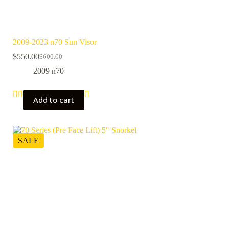
2009-2023 n70 Sun Visor
$
550.00
$
600.00
Original
Current
price
price
2009 n70
was:
is:
$600.00.
$550.00.
Add to cart
SALE