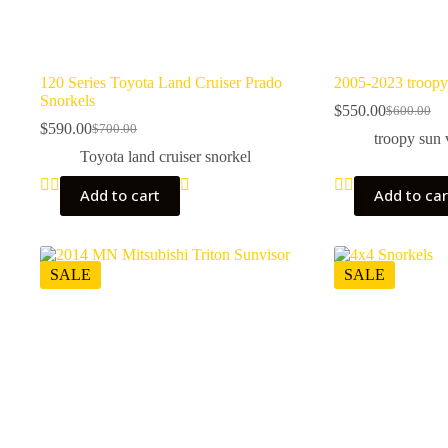
120 Series Toyota Land Cruiser Prado
2005-2023 troopy
Snorkels
$
550.00
$
600.00
Original
Current
$
590.00
$
700.00
Original
Current
price
price
troopy sun 
price
price
was:
is:
Toyota land cruiser snorkel
was:
is:
$600.00.
$550.00.
$700.00.
$590.00.
Add to cart
Add to car
SALE
SALE