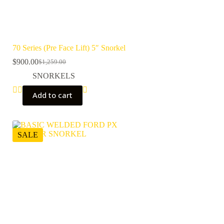
70 Series (Pre Face Lift) 5″ Snorkel
$
900.00
$
1,259.00
Original
Current
price
price
SNORKELS
was:
is:
$1,259.00.
$900.00.
Add to cart
SALE