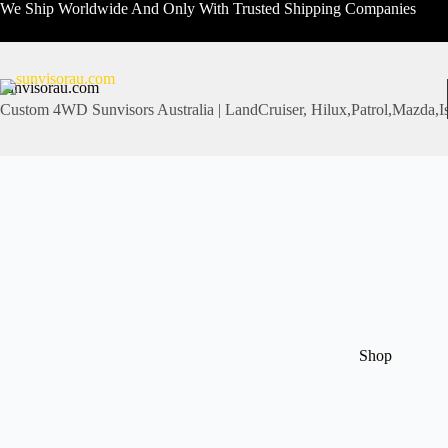
Skip
We Ship Worldwide And Only With Trusted Shipping Companies
to
content
sunvisorau.com
Custom 4WD Sunvisors Australia | LandCruiser, Hilux,Patrol,Mazd
Shop