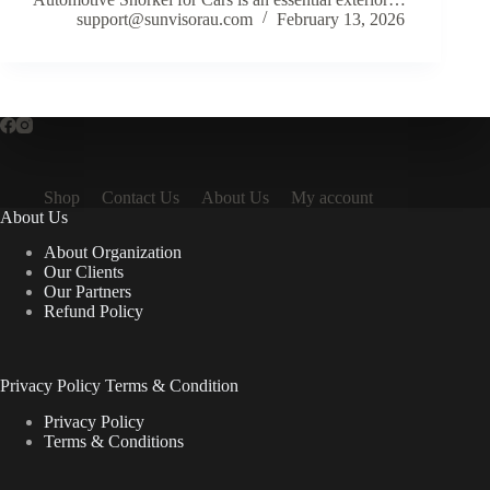
support@sunvisorau.com
February 13, 2026
Shop
Contact Us
About Us
My account
About Us
About Organization
Our Clients
Our Partners
Refund Policy
Privacy Policy Terms & Condition
Privacy Policy
Terms & Conditions