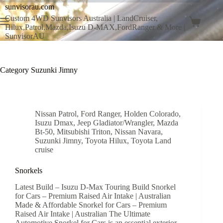
sunvisorau.com
Custom 4WD Sunvisors Australia | LandCruiser,
Hilux,Patrol,Mazda,Isuzu D-MAX,FordRanger & More |
SunvisorAU
Category
Suzunki Jimny
Nissan Patrol
,
Ford Ranger
,
Holden Colorado
,
Isuzu Dmax
,
Jeep Gladiator/Wrangler
,
Mazda
Bt-50
,
Mitsubishi Triton
,
Nissan Navara
,
Suzunki Jimny
,
Toyota Hilux
,
Toyota Land
cruise
Snorkels
Latest Build – Isuzu D-Max Touring Build Snorkel
for Cars – Premium Raised Air Intake | Australian
Made & Affordable Snorkel for Cars – Premium
Raised Air Intake | Australian The Ultimate
Automotive Snorkel for Cars is an essential exterior…